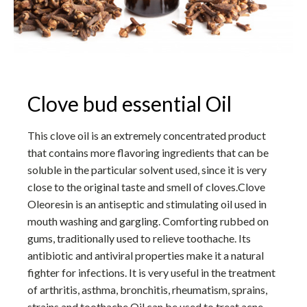
Clove bud essential Oil
This clove oil is an extremely concentrated product
that contains more flavoring ingredients that can be
soluble in the particular solvent used, since it is very
close to the original taste and smell of cloves.Clove
Oleoresin is an antiseptic and stimulating oil used in
mouth washing and gargling. Comforting rubbed on
gums, traditionally used to relieve toothache. Its
antibiotic and antiviral properties make it a natural
fighter for infections. It is very useful in the treatment
of arthritis, asthma, bronchitis, rheumatism, sprains,
strains and toothache.Oil can be used to treat acne,