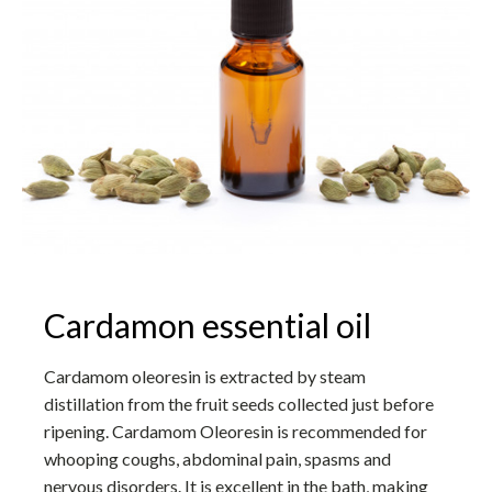
Cardamon essential oil
Cardamom oleoresin is extracted by steam
distillation from the fruit seeds collected just before
ripening. Cardamom Oleoresin is recommended for
whooping coughs, abdominal pain, spasms and
nervous disorders. It is excellent in the bath, making