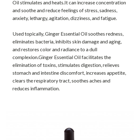
Oil stimulates and heats.It can increase concentration
and soothe and reduce feelings of stress, sadness,
anxiety, lethargy, agitation, dizziness, and fatigue.
Used topically, Ginger Essential Oil soothes redness,
eliminates bacteria, inhibits skin damage and aging,
and restores color and radiance to a dull
complexion.Ginger Essential Oil facilitates the
elimination of toxins, stimulates digestion, relieves
stomach and intestine discomfort, increases appetite,
clears the respiratory tract, soothes aches and
reduces inflammation.