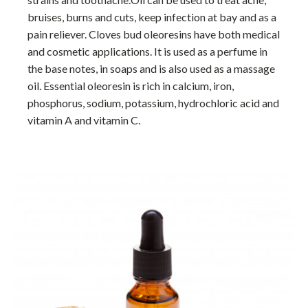
bruises, burns and cuts, keep infection at bay and as a
pain reliever. Cloves bud oleoresins have both medical
and cosmetic applications. It is used as a perfume in
the base notes, in soaps and is also used as a massage
oil. Essential oleoresin is rich in calcium, iron,
phosphorus, sodium, potassium, hydrochloric acid and
vitamin A and vitamin C.