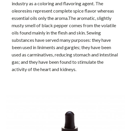
industry as a coloring and flavoring agent. The
oleoresins represent complete spice flavor whereas
essential oils only the aroma.The aromatic, slightly
musty smell of black pepper comes from the volatile
oils found mainly in the flesh and skin. Sewing
substances have served many purposes: they have
been used in liniments and gargles; they have been
used as carminatives, reducing stomach and intestinal
gas; and they have been found to stimulate the
activity of the heart and kidneys.