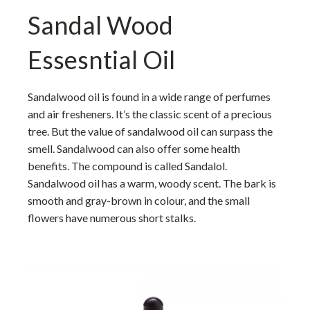
Sandal Wood
Essesntial Oil
Sandalwood oil is found in a wide range of perfumes
and air fresheners. It’s the classic scent of a precious
tree. But the value of sandalwood oil can surpass the
smell. Sandalwood can also offer some health
benefits. The compound is called Sandalol.
Sandalwood oil has a warm, woody scent. The bark is
smooth and gray-brown in colour, and the small
flowers have numerous short stalks.