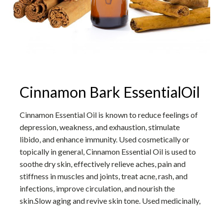
Cinnamon Bark EssentialOil
Cinnamon Essential Oil is known to reduce feelings of
depression, weakness, and exhaustion, stimulate
libido, and enhance immunity. Used cosmetically or
topically in general, Cinnamon Essential Oil is used to
soothe dry skin, effectively relieve aches, pain and
stiffness in muscles and joints, treat acne, rash, and
infections, improve circulation, and nourish the
skin.Slow aging and revive skin tone. Used medicinally,