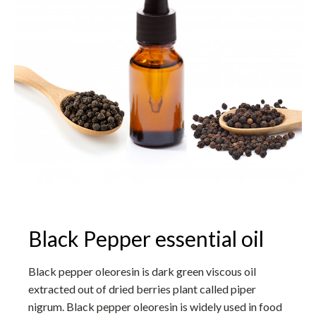
Black Pepper essential oil
Black pepper oleoresin is dark green viscous oil
extracted out of dried berries plant called piper
nigrum. Black pepper oleoresin is widely used in food