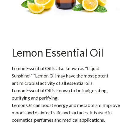
Lemon Essential Oil
Lemon Essential Oil is also known as “Liquid
Sunshine!” “Lemon Oil may have the most potent
antimicrobial activity of all essential oils.
Lemon Essential Oil is known to be invigorating,
purifying and purifying.
Lemon Oil can boost energy and metabolism, improve
moods and disinfect skin and surfaces. It is used in
cosmetics, perfumes and medical applications.