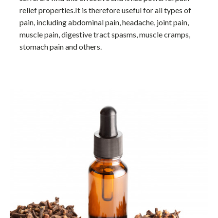
relief properties.It is therefore useful for all types of
pain, including abdominal pain, headache, joint pain,
muscle pain, digestive tract spasms, muscle cramps,
stomach pain and others.