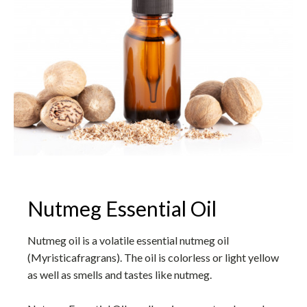
Nutmeg Essential Oil
Nutmeg oil is a volatile essential nutmeg oil
(Myristicafragrans). The oil is colorless or light yellow
as well as smells and tastes like nutmeg.