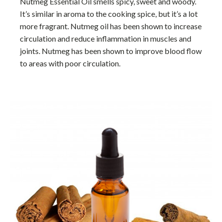
Nutmeg Essential Oil smells spicy, sweet and woody.
It’s similar in aroma to the cooking spice, but it’s a lot
more fragrant. Nutmeg oil has been shown to increase
circulation and reduce inflammation in muscles and
joints. Nutmeg has been shown to improve blood flow
to areas with poor circulation.