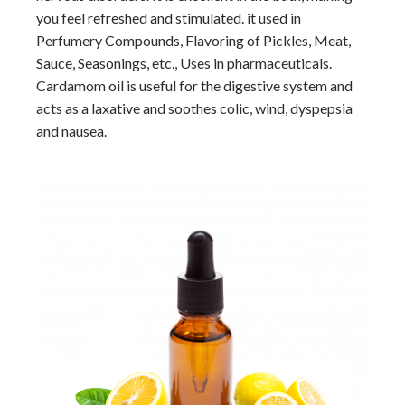
you feel refreshed and stimulated. it used in
Perfumery Compounds, Flavoring of Pickles, Meat,
Sauce, Seasonings, etc., Uses in pharmaceuticals.
Cardamom oil is useful for the digestive system and
acts as a laxative and soothes colic, wind, dyspepsia
and nausea.