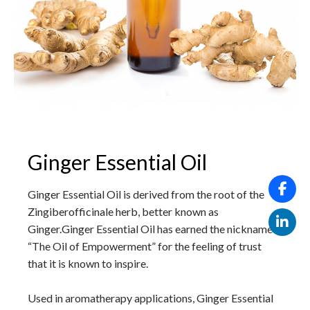
Ginger Essential Oil
Ginger Essential Oil is derived from the root of the
Zingiberofficinale herb, better known as
Ginger.Ginger Essential Oil has earned the nickname
“The Oil of Empowerment” for the feeling of trust
that it is known to inspire.
Used in aromatherapy applications, Ginger Essential