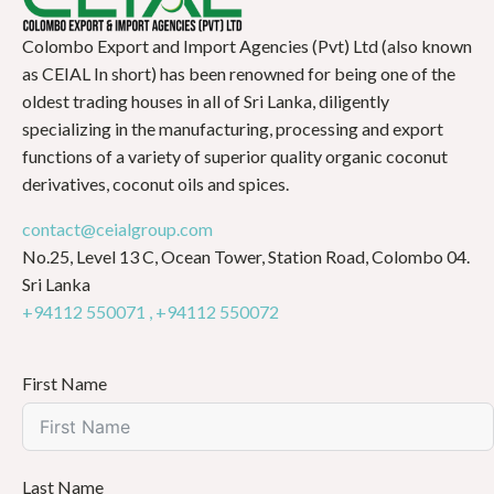
Colombo Export and Import Agencies (Pvt) Ltd (also known
as CEIAL In short) has been renowned for being one of the
oldest trading houses in all of Sri Lanka, diligently
specializing in the manufacturing, processing and export
functions of a variety of superior quality organic coconut
derivatives, coconut oils and spices.
contact@ceialgroup.com
No.25, Level 13 C, Ocean Tower, Station Road, Colombo 04.
Sri Lanka
+94112 550071 ,
+94112 550072
First Name
Last Name