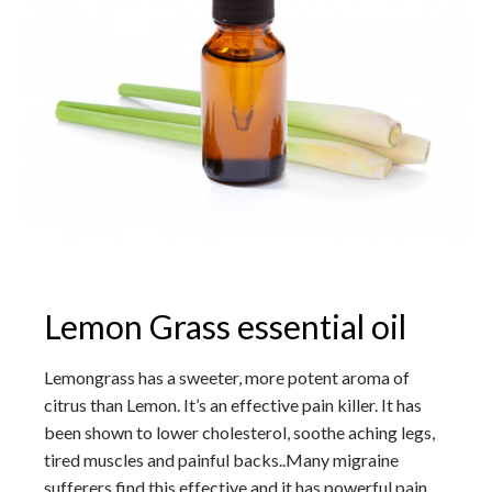
Lemon Grass essential oil
Lemongrass has a sweeter, more potent aroma of
citrus than Lemon. It’s an effective pain killer. It has
been shown to lower cholesterol, soothe aching legs,
tired muscles and painful backs..Many migraine
sufferers find this effective and it has powerful pain