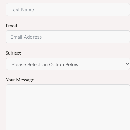
Email
Subject
Your Message