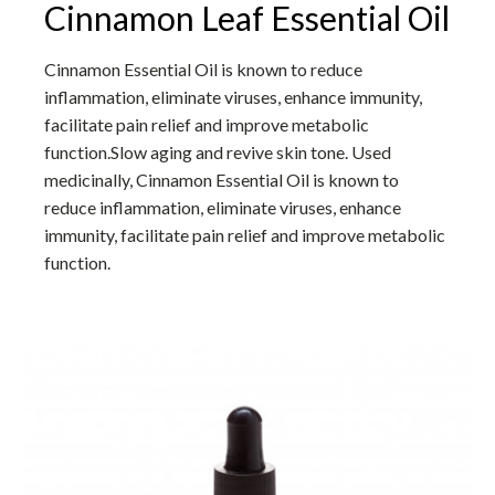
Cinnamon Leaf Essential Oil
Cinnamon Essential Oil is known to reduce
inflammation, eliminate viruses, enhance immunity,
facilitate pain relief and improve metabolic
function.Slow aging and revive skin tone. Used
medicinally, Cinnamon Essential Oil is known to
reduce inflammation, eliminate viruses, enhance
immunity, facilitate pain relief and improve metabolic
function.