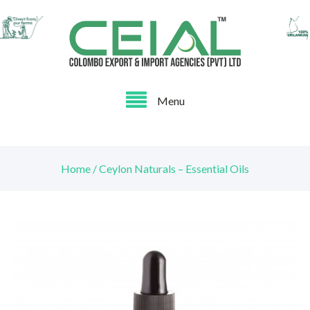
Menu
Home / Ceylon Naturals – Essential Oils