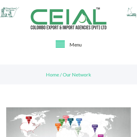
Menu
Home / Our Network