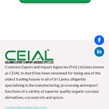
Colombo Export and Import Agencies (Pvt) Ltd (also known
as CEIAL In short) has been renowned for being one of the
oldest trading houses in all of Sri Lanka, diligently
specializing in the manufacturing, processing and export
functions of a variety of superior quality organic coconut
derivatives, coconut oils and spices.
contact@ceialgroup.com