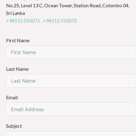
No.25, Level 13 C, Ocean Tower, Station Road, Colombo 04.
Sri Lanka
+94112 550071 ,
+94112 550072
First Name
Last Name
Email
Subject